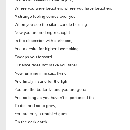
In the calm water of love nights,
Where you were begotten, where you have begotten,
A strange feeling comes over you
When you see the silent candle burning.
Now you are no longer caught
In the obsession with darkness,
And a desire for higher lovemaking
Sweeps you forward.
Distance does not make you falter
Now, arriving in magic, flying
And finally insane for the light,
You are the butterfly, and you are gone.
And so long as you haven’t experienced this:
To die, and so to grow,
You are only a troubled guest
On the dark earth.