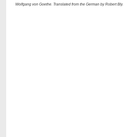
Wolfgang von Goethe. Translated from the German by Robert Bly.