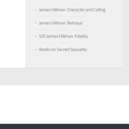
James Hillman: Character and Calling
James Hillman: Betrayal
VID James Hillman: Fidelity
Books on Sacred Sexuality