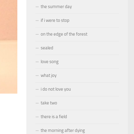
the summer day
if i were to stop
on the edge of the forest
sealed
love song
what joy
i do not love you
take two
there is a field
the morning after dying