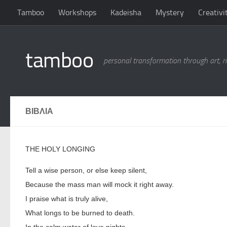
Tamboo
Workshops
Kadeisha
Mystery
Creativi
Skip to content
tamboo
personal transformation through art, ri
ΒΙΒΛΙΑ
THE HOLY LONGING
Tell a wise person, or else keep silent,
Because the mass man will mock it right away.
I praise what is truly alive,
What longs to be burned to death.