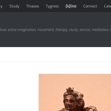
ty
Study
Thiasos
Tygress
βιβλια
Connect
Cal
tual, active imagination, movement, therapy, study, service, meditation,