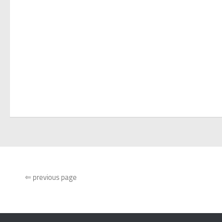
⇐
previous page