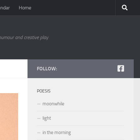
endar
Home
 humour and creative play
FOLLOW:
POESIS
moonwhile
light
in the morning