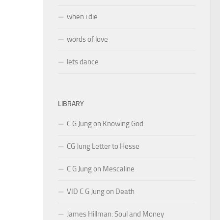
when i die
words of love
lets dance
LIBRARY
C G Jung on Knowing God
CG Jung Letter to Hesse
C G Jung on Mescaline
VID C G Jung on Death
James Hillman: Soul and Money