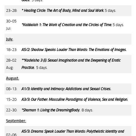
23-28:
* Healing Circle: The Art of Body, Mind and Soul Work.
5 days.
30-05
*Kabbalah 1: The Work of Creation and the Circles of Time.
5 days.
Jul:
July:
18-23:
A5/2: Shadow Speaks Louder Than Words: The Emotions of Images.
28-02
**Kadeisha 3 (i): Sexual Imagination and the Deepening of Erotic
Aug:
Practice.
5 days.
August:
08-13:
A1/3: Identity and Intimacy: Addictions and Sexual Crises.
15-20:
A3/3: Our Father: Masculine Paradigms of Violence, Sex and Religion.
22-30:
*Shaman 1: Living the DreamingBody.
8 days.
September:
A5/3: Dreams Speak Louder Than Words: Polytheistic Identity and
02-06: