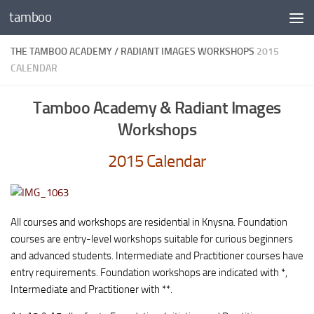
tamboo
Skip to content
THE TAMBOO ACADEMY / RADIANT IMAGES WORKSHOPS
2015
CALENDAR
Tamboo Academy & Radiant Images
Workshops
2015 Calendar
All courses and workshops are residential in Knysna. Foundation
courses are entry-level workshops suitable for curious beginners
and advanced students. Intermediate and Practitioner courses have
entry requirements. Foundation workshops are indicated with *,
Intermediate and Practitioner with **.