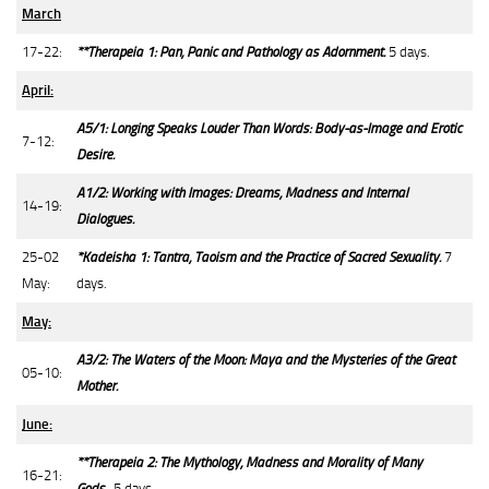
March
17-22:
**Therapeia 1: Pan, Panic and Pathology as Adornment.
5 days.
April:
A5/1: Longing Speaks Louder Than Words: Body-as-Image and Erotic
7-12:
Desire.
A1/2: Working with Images: Dreams, Madness and Internal
14-19:
Dialogues.
25-02
*Kadeisha 1: Tantra, Taoism and the Practice of Sacred Sexuality.
7
May:
days.
May:
A3/2: The Waters of the Moon: Maya and the Mysteries of the Great
05-10:
Mother.
June:
**Therapeia 2: The Mythology, Madness and Morality of Many
16-21:
Gods.
5 days.