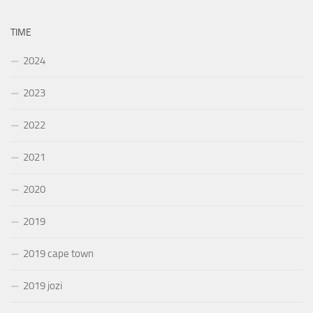
TIME
2024
2023
2022
2021
2020
2019
2019 cape town
2019 jozi