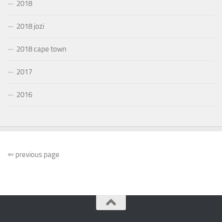
2018
2018 jozi
2018 cape town
2017
2016
⇐
previous page