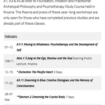
A1, A3 & A5 all refer to Foundation, Initiation and Practitioner
Archetypal Philosophy and Psychotherapy Study Course held in
Knysna. The theoria and praxis of these year-long workshops are
only open for those who have completed previous studies and are
already part of these classes.
February:
A1/1: Moving to Wholeness: Psychotherapy and the Development of
07-12:
Self.
Aion: C G Jung on the Ego, Shadow and the Soul.
Evening Public
10&11:
Lecture. Knysna.
12-15:
* Divination: The Playful Heart.
3 Days.
A3 /1: Dreaming in Blue: Creative Dialogues and the Memory of
17-22:
Consciousness.
28-07
**Shaman 2: Dreaming the Crystal Body.
7 days.
Mar: