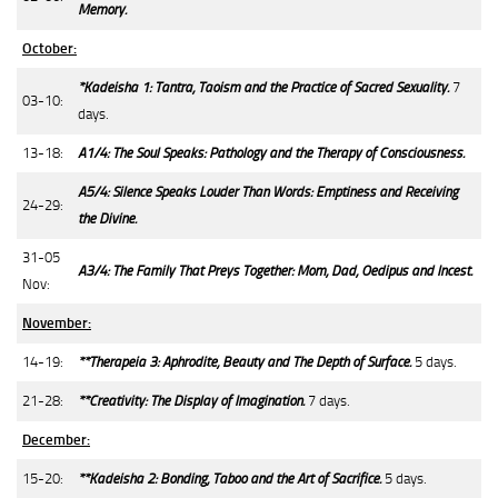
Memory.
October:
*Kadeisha 1: Tantra, Taoism and the Practice of Sacred Sexuality.
7
03-10:
days.
13-18:
A1/4: The Soul Speaks: Pathology and the Therapy of Consciousness.
A5/4: Silence Speaks Louder Than Words: Emptiness and Receiving
24-29:
the Divine.
31-05
A3/4: The Family That Preys Together: Mom, Dad, Oedipus and Incest.
Nov:
November:
14-19:
**Therapeia 3: Aphrodite, Beauty and The Depth of Surface.
5 days.
21-28:
**Creativity: The Display of Imagination.
7 days.
December:
15-20:
**Kadeisha 2: Bonding, Taboo and the Art of Sacrifice.
5 days.