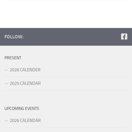
FOLLOW:
PRESENT
2026 CALENDER
2025 CALENDAR
UPCOMING EVENTS
2026 CALENDAR