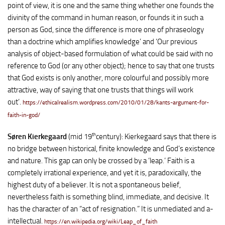
point of view, it is one and the same thing whether one founds the
divinity of the command in human reason, or founds it in such a
person as God, since the difference is more one of phraseology
than a doctrine which amplifies knowledge’ and ‘Our previous
analysis of object-based formulation of what could be said with no
reference to God (or any other object); hence to say that one trusts
that God exists is only another, more colourful and possibly more
attractive, way of saying that one trusts that things will work
out’.
https://ethicalrealism.wordpress.com/2010/01/28/kants-argument-for-
faith-in-god/
th
Søren Kierkegaard
(mid 19
century): Kierkegaard says that there is
no bridge between historical, finite knowledge and God’s existence
and nature. This gap can only be crossed by a ‘leap.’ Faith is a
completely irrational experience, and yet it is, paradoxically, the
highest duty of a believer. It is not a spontaneous belief,
nevertheless faith is something blind, immediate, and decisive. It
has the character of an “act of resignation.” It is unmediated and a-
intellectual.
https://en.wikipedia.org/wiki/Leap_of_faith