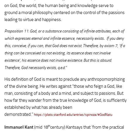
on God, the world, the human being and knowledge serve to
ground a moral philosophy centered on the control of the passions
leading to virtue and happiness.
Proposition 11: God, or a substance consisting of infinite attributes, each of
which expresses eternal and infinite essence, necessarily exists.. If you deny
this, conceive, if you can, that God does not exist. Therefore, by axiom 7, ‘If a
thing can be conceived as not existing, its essence does not involve
existence’, his essence does not involve existence. But this is absurd.
Therefore, God necessarily exists, q.e.d.”
His definition of God is meant to preclude any anthropomorphizing
of the divine being. He writes against “those who feign a God, like
man, consisting of a body and a mind, and subject to passions. But
how far they wander from the true knowledge of God, is sufficiently
established by what has already been
demonstrated.”
https://plato.stanford.edu/entries/spinoza/#GodNatu
th
Immanuel Kant
(mid 18
century):Kantsays that ‘from the practical