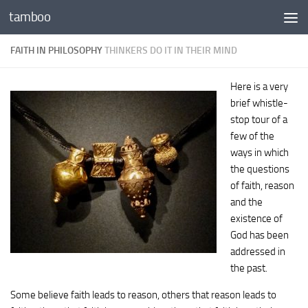
tamboo
Skip to content
FAITH IN PHILOSOPHY
THINKERS DO IT IN THEIR MIND
Here is a very
brief whistle-
stop tour of a
few of the
ways in which
the questions
of faith, reason
and the
existence of
God has been
addressed in
the past.
Some believe faith leads to reason, others that reason leads to