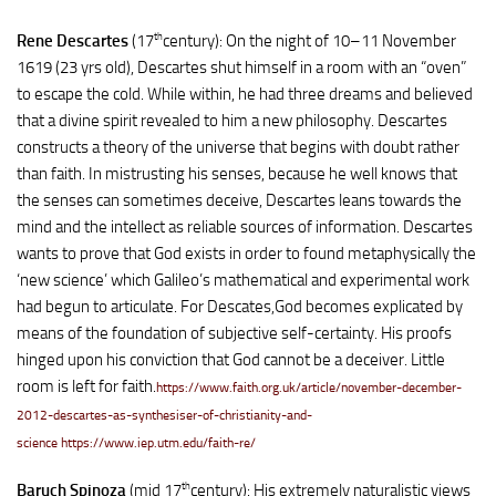
th
Rene Descartes
(17
century): On the night of 10–11 November
1619 (23 yrs old), Descartes shut himself in a room with an “oven”
to escape the cold. While within, he had three dreams and believed
that a divine spirit revealed to him a new philosophy. Descartes
constructs a theory of the universe that begins with doubt rather
than faith. In mistrusting his senses, because he well knows that
the senses can sometimes deceive, Descartes leans towards the
mind and the intellect as reliable sources of information. Descartes
wants to prove that God exists in order to found metaphysically the
‘new science’ which Galileo’s mathematical and experimental work
had begun to articulate. For Descates,God becomes explicated by
means of the foundation of subjective self-certainty. His proofs
hinged upon his conviction that God cannot be a deceiver. Little
room is left for faith.
https://www.faith.org.uk/article/november-december-
2012-descartes-as-synthesiser-of-christianity-and-
science
https://www.iep.utm.edu/faith-re/
th
Baruch Spinoza
(mid 17
century): His extremely naturalistic views