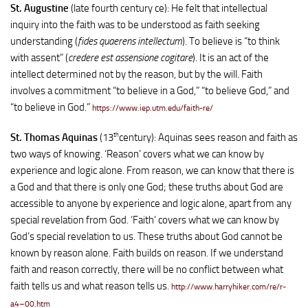
St. Augustine
(late fourth century ce): He felt that intellectual
inquiry into the faith was to be understood as faith seeking
understanding (
fides quaerens intellectum
). To believe is “to think
with assent” (
credere est assensione cogitare
). It is an act of the
intellect determined not by the reason, but by the will. Faith
involves a commitment “to believe in a God,” “to believe God,” and
“to believe in God.”
https://www.iep.utm.edu/faith-re/
th
St. Thomas Aquinas
(13
century): Aquinas sees reason and faith as
two ways of knowing. ‘Reason’ covers what we can know by
experience and logic alone. From reason, we can know that there is
a God and that there is only one God; these truths about God are
accessible to anyone by experience and logic alone, apart from any
special revelation from God. ‘Faith’ covers what we can know by
God’s special revelation to us. These truths about God cannot be
known by reason alone. Faith builds on reason. If we understand
faith and reason correctly, there will be no conflict between what
faith tells us and what reason tells us.
http://www.harryhiker.com/re/r-
a4–00.htm