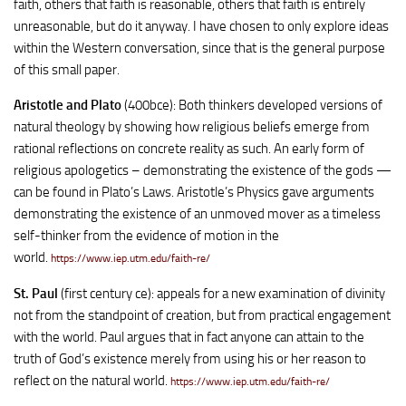
faith, others that faith is reasonable, others that faith is entirely
unreasonable, but do it anyway. I have chosen to only explore ideas
within the Western conversation, since that is the general purpose
of this small paper.
Aristotle and Plato
(400bce): Both thinkers developed versions of
natural theology by showing how religious beliefs emerge from
rational reflections on concrete reality as such. An early form of
religious apologetics – demonstrating the existence of the gods —
can be found in Plato’s Laws. Aristotle’s Physics gave arguments
demonstrating the existence of an unmoved mover as a timeless
self-thinker from the evidence of motion in the
world.
https://www.iep.utm.edu/faith-re/
St. Paul
(first century ce): appeals for a new examination of divinity
not from the standpoint of creation, but from practical engagement
with the world. Paul argues that in fact anyone can attain to the
truth of God’s existence merely from using his or her reason to
reflect on the natural world.
https://www.iep.utm.edu/faith-re/