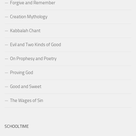
Forgive and Remember
Creation Mythology
Kabbalah Chant
Evil and Two Kinds of Good
On Prophesy and Poetry
Proving God
Good and Sweet
The Wages of Sin
SCHOOLTIME