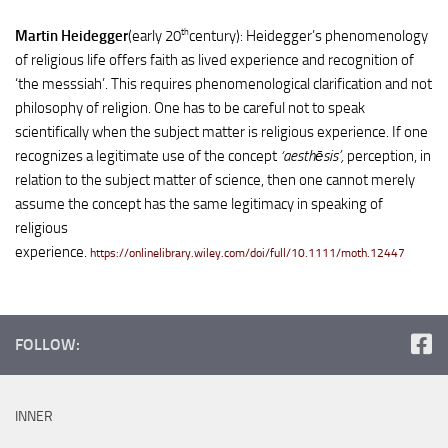
th
Martin Heidegger
(early 20
century): Heidegger’s phenomenology
of religious life offers faith as lived experience and recognition of
‘the messsiah’. This requires phenomenological clarification and not
philosophy of religion. One has to be careful not to speak
scientifically when the subject matter is religious experience. If one
recognizes a legitimate use of the concept
‘aesthēsis’,
perception, in
relation to the subject matter of science, then one cannot merely
assume the concept has the same legitimacy in speaking of
religious
experience.
https://onlinelibrary.wiley.com/doi/full/10.1111/moth.12447
FOLLOW:
INNER