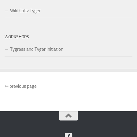
Wild Cats: Tyger
WORKSHOPS
Tygress and Tyger Initiation
⇐
previous page