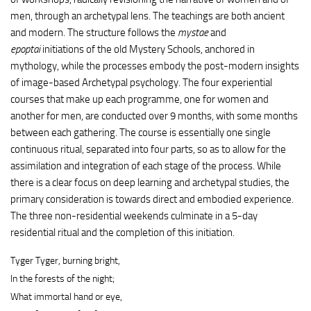
men, through an archetypal lens. The teachings are both ancient
and modern. The structure follows the
mystae
and
epoptai
initiations of the old Mystery Schools, anchored in
mythology, while the processes embody the post-modern insights
of image-based Archetypal psychology. The four experiential
courses that make up each programme, one for women and
another for men, are conducted over 9 months, with some months
between each gathering. The course is essentially one single
continuous ritual, separated into four parts, so as to allow for the
assimilation and integration of each stage of the process. While
there is a clear focus on deep learning and archetypal studies, the
primary consideration is towards direct and embodied experience.
The three non-residential weekends culminate in a 5-day
residential ritual and the completion of this initiation.
Tyger Tyger, burning bright,
In the forests of the night;
What immortal hand or eye,