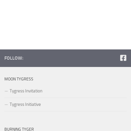
FOLLOW:
MOON TYGRESS
Tygress Invitation
Tygress Initiative
BURNING TYGER