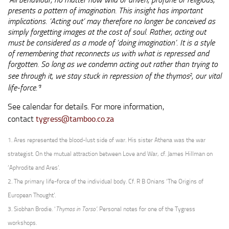
‘
presents a pattern of imagination. This insight has important
implications. ‘Acting out’ may therefore no longer be conceived as
simply forgetting images at the cost of soul. Rather, acting out
must be considered as a mode of ‘doing imagination’. It is a style
of remembering that reconnects us with what is repressed and
forgotten. So long as we condemn acting out rather than trying to
see through it, we stay stuck in repression of the
thymos
, our vital
2
life-force.’
3
See calendar for details. For more information,
contact
tygress@tamboo.co.za
1. Ares represented the blood-lust side of war. His sister Athena was the war
strategist. On the mutual attraction between Love and War, cf. James Hillman on
‘Aphrodite and Ares’.
2. The primary life-force of the individual body. Cf. R B Onians ‘The Origins of
European Thought’.
3. Siobhan Brodie. ‘
Thymos in Torso’.
Personal notes for one of the Tygress
workshops.