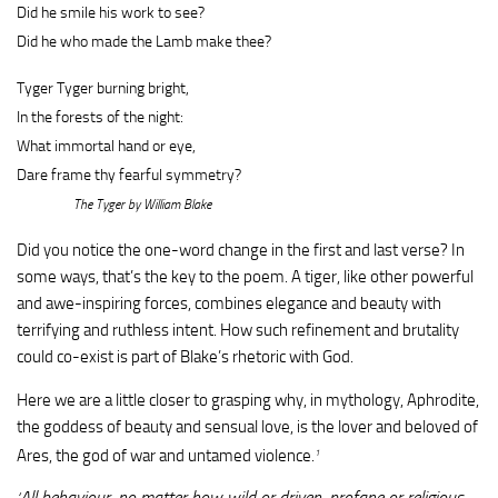
Did he smile his work to see?
Did he who made the Lamb make thee?
Tyger Tyger burning bright,
In the forests of the night:
What immortal hand or eye,
Dare frame thy fearful symmetry?
The Tyger by William Blake
Did you notice the one-word change in the first and last verse? In
some ways, that’s the key to the poem. A tiger, like other powerful
and awe-inspiring forces, combines elegance and beauty with
terrifying and ruthless intent. How such refinement and brutality
could co-exist is part of Blake’s rhetoric with God.
Here we are a little closer to grasping why, in mythology, Aphrodite,
the goddess of beauty and sensual love, is the lover and beloved of
Ares, the god of war and untamed violence.
1
All behaviour, no matter how wild or driven, profane or religious,