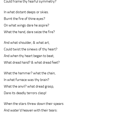
Could frame thy fearful symmetry?
In what distant deeps or skies.
Burnt the fire of thine eyes?
On what wings dare he aspire?
What the hand, dare seize the fire?
And what shoulder, & what art,
Could twist the sinews of thy heart?
And when thy heart began to beat,
What dread hand? & what dread feet?
What the hammer? what the chain,
In what furnace was thy brain?
What the anvil? what dread grasp,
Dare its deadly terrors clasp!
When the stars threw down their spears
And water’d heaven with their tears: