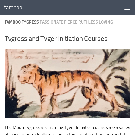
tamboo
Skip to content
TAMBOO TYGRESS
PASSIONATE FIERCE RUTHLESS LOVING
Tygress and Tyger Initiation Courses
The Moon Tygress and Burning Tyger Initiation courses are a series
of workshops, radically revisioning the narrative of women and of