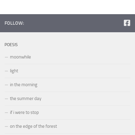
FOLLOW:
POESIS
moonwhile
light
in the morning
the summer day
if i were to stop
on the edge of the forest