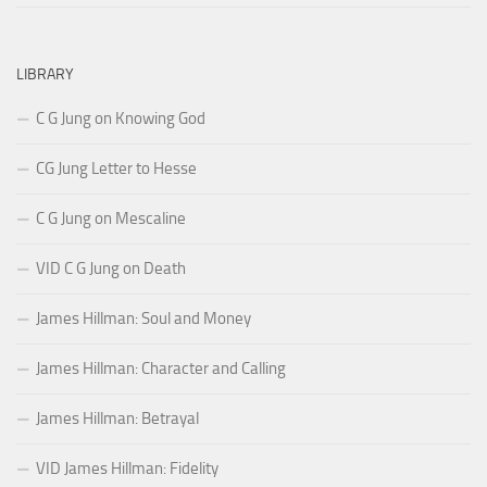
LIBRARY
C G Jung on Knowing God
CG Jung Letter to Hesse
C G Jung on Mescaline
VID C G Jung on Death
James Hillman: Soul and Money
James Hillman: Character and Calling
James Hillman: Betrayal
VID James Hillman: Fidelity