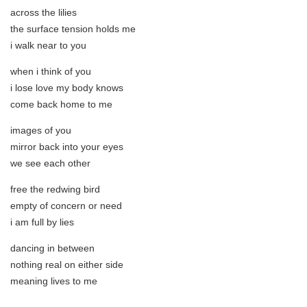
across the lilies
the surface tension holds me
i walk near to you
when i think of you
i lose love my body knows
come back home to me
images of you
mirror back into your eyes
we see each other
free the redwing bird
empty of concern or need
i am full by lies
dancing in between
nothing real on either side
meaning lives to me