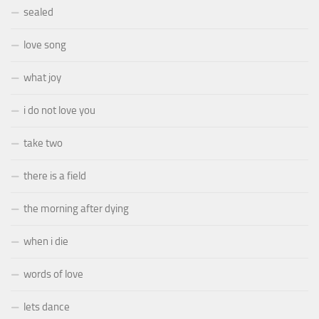
sealed
love song
what joy
i do not love you
take two
there is a field
the morning after dying
when i die
words of love
lets dance