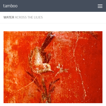
tamboo
Skip to content
WATER
ACROSS THE LILIES