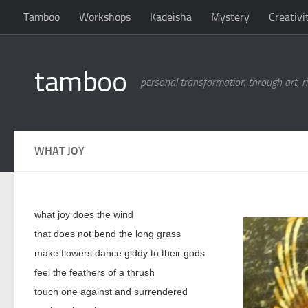
Tamboo
Workshops
Kadeisha
Mystery
Creativi
Skip to content
tamboo
personal transformation through art, ri
WHAT JOY
what joy does the wind
that does not bend the long grass
make flowers dance giddy to their gods
feel the feathers of a thrush
touch one against and surrendered