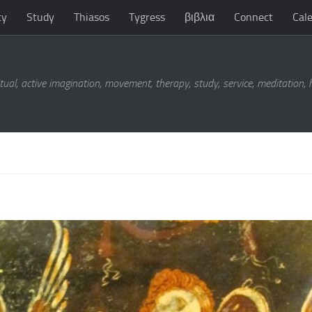
ty
Study
Thiasos
Tygress
βιβλια
Connect
Cal
tual, active imagination, movement, therapy, study, service, meditation,