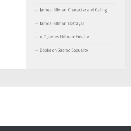
James Hillman: Character and Calling
James Hillman: Betrayal
VID James Hillman: Fidelity
Books on Sacred Sexuality