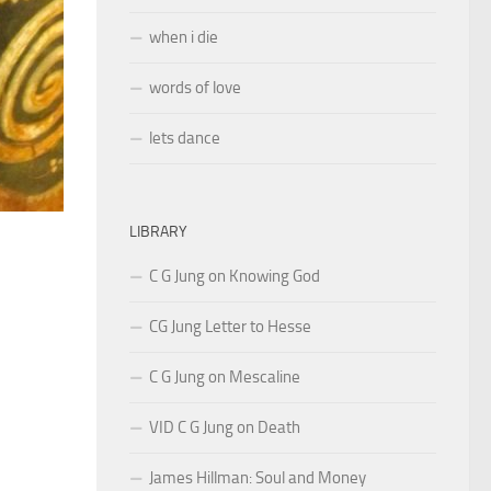
when i die
words of love
lets dance
LIBRARY
C G Jung on Knowing God
CG Jung Letter to Hesse
C G Jung on Mescaline
VID C G Jung on Death
James Hillman: Soul and Money