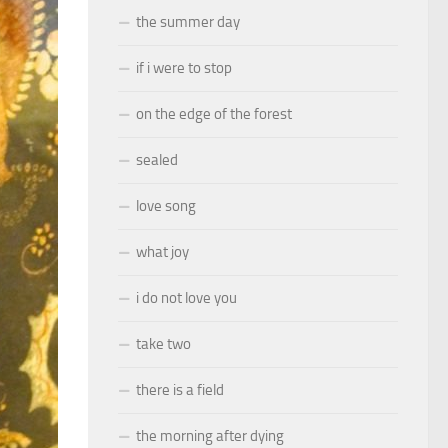
the summer day
if i were to stop
on the edge of the forest
sealed
love song
what joy
i do not love you
take two
there is a field
the morning after dying