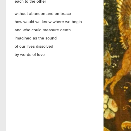
each to the other
without abandon and embrace
how would we know where we begin
and who could measure death
imagined as the sound
of our lives dissolved
by words of love