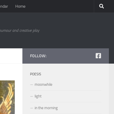
endar
Home
 humour and creative play
FOLLOW:
POESIS
moonwhile
light
in the morning