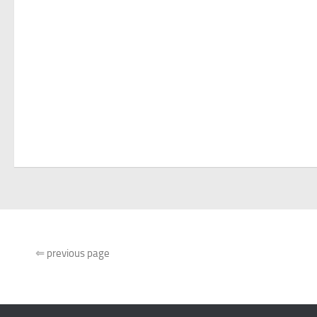
⇐
previous page