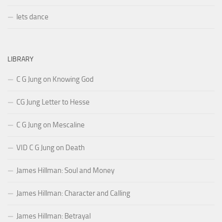
lets dance
LIBRARY
C G Jung on Knowing God
CG Jung Letter to Hesse
C G Jung on Mescaline
VID C G Jung on Death
James Hillman: Soul and Money
James Hillman: Character and Calling
James Hillman: Betrayal