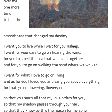
over me
one more
time
to feel the
smoothness that changed my destiny.
I want you to live while I wait for you, asleep,
I want for your ears to go on hearing the wind,
for you to smell the sea that we loved together
and for you to go on walking the sand where we walked.
I want for what I love to go on living
and as for you I loved you and sang you above everything,
for that, go on flowering, flowery one,
so that you reach all that my love orders for you,
so that my shadow passes through your hair,
so that they know by this the reason for my song.