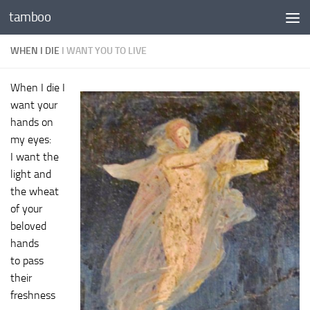
tamboo
Skip to content
WHEN I DIE
I WANT YOU TO LIVE
When I die I
want your
hands on
my eyes:
I want the
light and
the wheat
of your
beloved
hands
to pass
their
freshness