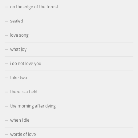
on the edge of the forest
sealed
love song
what joy
i do not love you
take two
there is a field
the morning after dying
when i die
words of love