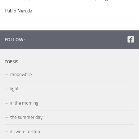
Pablo Neruda.
FOLLOW:
POESIS
moonwhile
light
in the morning
the summer day
if i were to stop