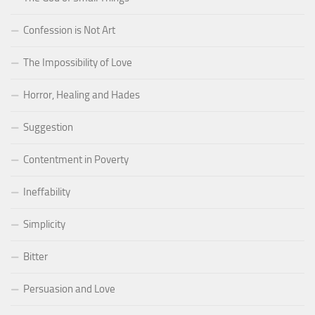
Confession is Not Art
The Impossibility of Love
Horror, Healing and Hades
Suggestion
Contentment in Poverty
Ineffability
Simplicity
Bitter
Persuasion and Love