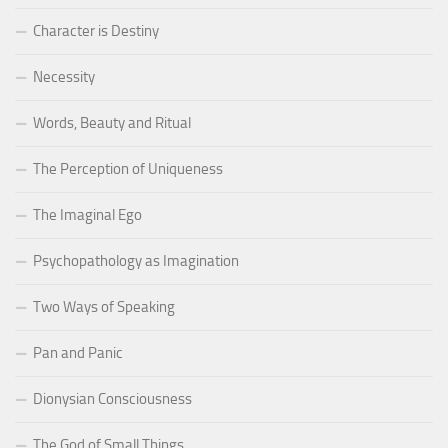
Character is Destiny
Necessity
Words, Beauty and Ritual
The Perception of Uniqueness
The Imaginal Ego
Psychopathology as Imagination
Two Ways of Speaking
Pan and Panic
Dionysian Consciousness
The God of Small Things