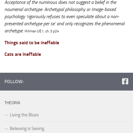
Acceptance of the numinous does not suggest a belief in the
noumenal archetype. Archetypal philosophy or Image-based
psychology ‘rigorously refuses to even speculate about a non-
presented archetype per se’ and only recognizes the phenomenal
archetype.
Hillman UE1, ch. 3 p24
Things said to be ineffable
Cats are Ineffable
FOLLOW:
THEORIA
Living the Blues
Believing is Seeing.