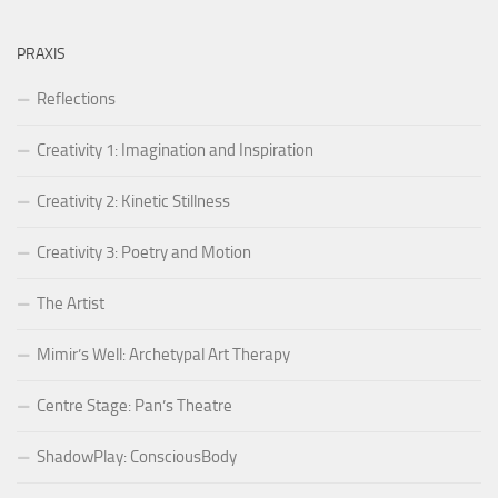
PRAXIS
Reflections
Creativity 1: Imagination and Inspiration
Creativity 2: Kinetic Stillness
Creativity 3: Poetry and Motion
The Artist
Mimir’s Well: Archetypal Art Therapy
Centre Stage: Pan’s Theatre
ShadowPlay: ConsciousBody