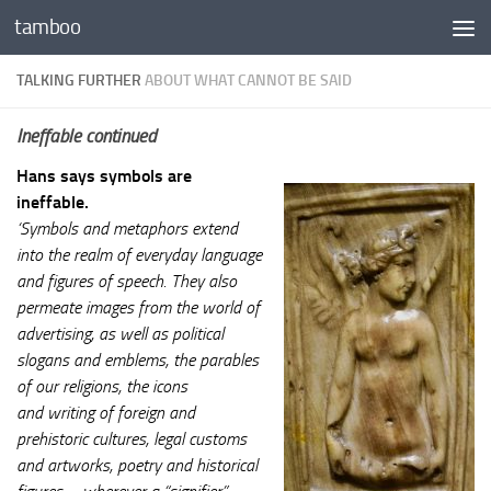
tamboo
Skip to content
TALKING FURTHER
ABOUT WHAT CANNOT BE SAID
Ineffable continued
Hans says symbols are
ineffable.
‘Symbols and metaphors extend
into the realm of everyday language
and figures of speech. They also
permeate images from the world of
advertising, as well as political
slogans and emblems, the parables
of our religions, the icons
and writing of foreign and
prehistoric cultures, legal customs
and artworks, poetry and historical