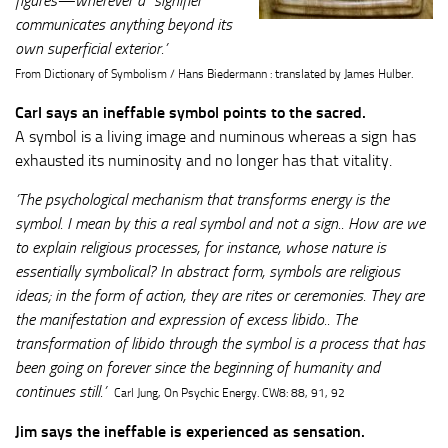
figures—wherever a “signifier”
communicates anything beyond its
own superficial exterior.’
From Dictionary of Symbolism / Hans Biedermann : translated by James Hulber.
Carl says an ineffable symbol points to the sacred.
A symbol is a living image and numinous whereas a sign has
exhausted its numinosity and no longer has that vitality.
’The psychological mechanism that transforms energy is the
symbol. I mean by this a real symbol and not a sign.. How are we
to explain religious processes, for instance, whose nature is
essentially symbolical? In abstract form, symbols are religious
ideas; in the form of action, they are rites or ceremonies. They are
the manifestation and expression of excess libido.. The
transformation of libido through the symbol is a process that has
been going on forever since the beginning of humanity and
continues still.’
Carl Jung, On Psychic Energy. CW8: 88, 91, 92
Jim says the ineffable is experienced as sensation.