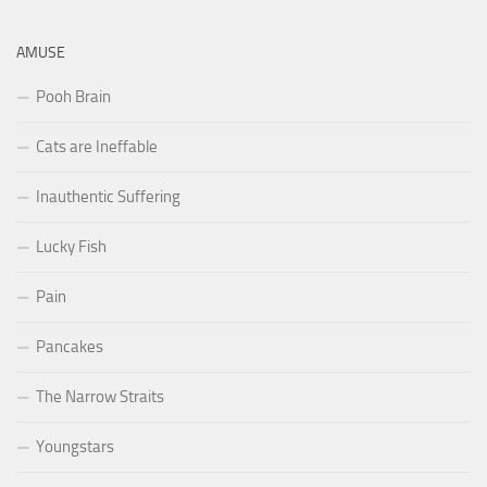
AMUSE
Pooh Brain
Cats are Ineffable
Inauthentic Suffering
Lucky Fish
Pain
Pancakes
The Narrow Straits
Youngstars