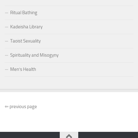
Ritual Bathing
Kadeisha Library
Taoist Sexuality
Spirituality and Misogyny
Men’s Health
⇐
previous page