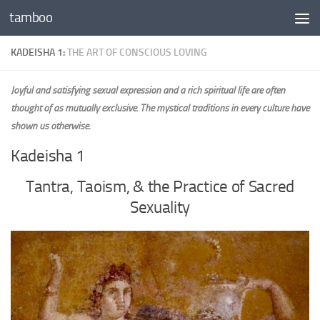
tamboo
Skip to content
KADEISHA 1:
THE ART OF CONSCIOUS LOVING
Joyful and satisfying sexual expression and a rich spiritual life are often
thought of as mutually exclusive. The mystical traditions in every culture have
shown us otherwise.
Kadeisha 1
Tantra, Taoism, & the Practice of Sacred
Sexuality