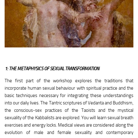
1: THE METAPHYSICS OF SEXUAL TRANSFORMATION
The first part of the workshop explores the traditions that
incorporate human sexual behaviour with spiritual practice and the
basic techniques necessary for integrating these understandings
into our daily lives. The Tantric scriptures of Vedanta and Buddhism,
the conscious-sex practices of the Taoists and the mystical
sexuality of the Kabbalists are explored. You will learn sexual breath
exercises and energy locks. Medical views are considered along the
evolution of male and female sexuality and contemporary