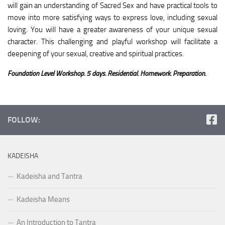
will gain an understanding of Sacred Sex and have practical tools to
move into more satisfying ways to express love, including sexual
loving. You will have a greater awareness of your unique sexual
character. This challenging and playful workshop will facilitate a
deepening of your sexual, creative and spiritual practices.
Foundation Level Workshop. 5 days. Residential. Homework. Preparation.
FOLLOW:
KADEISHA
Kadeisha and Tantra
Kadeisha Means
An Introduction to Tantra