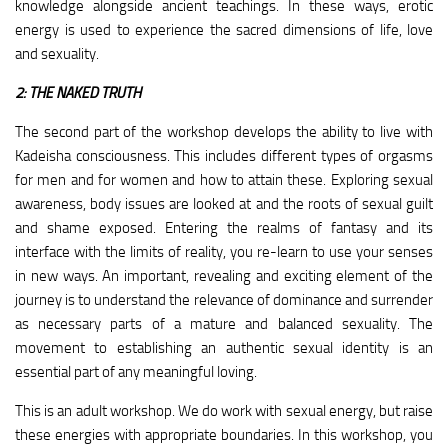
knowledge alongside ancient teachings. In these ways, erotic
energy is used to experience the sacred dimensions of life, love
and sexuality.
2: THE NAKED TRUTH
The second part of the workshop develops the ability to live with
Kadeisha consciousness. This includes different types of orgasms
for men and for women and how to attain these. Exploring sexual
awareness, body issues are looked at and the roots of sexual guilt
and shame exposed. Entering the realms of fantasy and its
interface with the limits of reality, you re-learn to use your senses
in new ways. An important, revealing and exciting element of the
journey is to understand the relevance of dominance and surrender
as necessary parts of a mature and balanced sexuality. The
movement to establishing an authentic sexual identity is an
essential part of any meaningful loving.
This is an adult workshop. We do work with sexual energy, but raise
these energies with appropriate boundaries. In this workshop, you