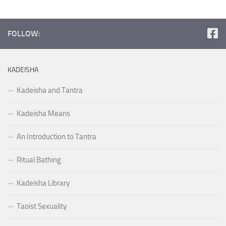
FOLLOW:
KADEISHA
Kadeisha and Tantra
Kadeisha Means
An Introduction to Tantra
Ritual Bathing
Kadeisha Library
Taoist Sexuality