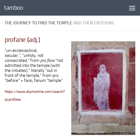
tamboo
Skip to content
THE JOURNEY TO FIND THE TEMPLE
AND THEN ENTERING
profane (adj.)
“un-ecclesiastical,
secular,”, “unholy, not
consecrated,” from
pro fano
“not
admitted into the temple (with
the initiates),” literally “out in
front of the temple,” from
pro
“before” +
fano
,
fanum
“temple”
https://www.etymonline.com/search?
q=profane