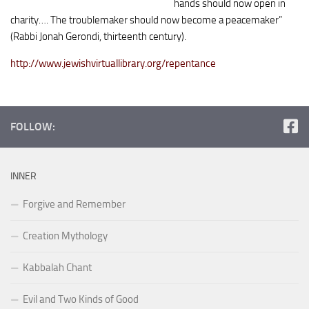
hands should now open in
charity…. The trouble­maker should now become a peacemaker”
(Rabbi Jonah Gerondi, thirteenth century).
http://www.jewishvirtuallibrary.org/repentance
FOLLOW:
INNER
Forgive and Remember
Creation Mythology
Kabbalah Chant
Evil and Two Kinds of Good