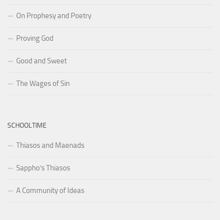
On Prophesy and Poetry
Proving God
Good and Sweet
The Wages of Sin
SCHOOLTIME
Thiasos and Maenads
Sappho’s Thiasos
A Community of Ideas