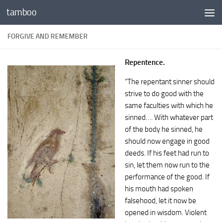
tamboo
Skip to content
FORGIVE AND REMEMBER
Repentence.
“The repentant sinner should
strive to do good with the
same faculties with which he
sinned…. With whatever part
of the body he sinned, he
should now engage in good
deeds. If his feet had run to
sin, let them now run to the
performance of the good. If
his mouth had spoken
falsehood, let it now be
opened in wisdom. Violent