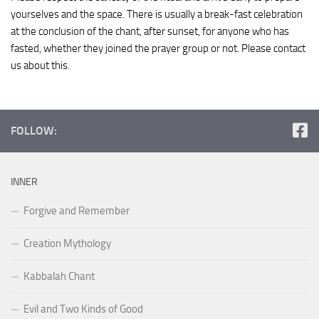
yourselves and the space. There is usually a break-fast celebration
at the conclusion of the chant, after sunset, for anyone who has
fasted, whether they joined the prayer group or not. Please contact
us about this.
FOLLOW:
INNER
Forgive and Remember
Creation Mythology
Kabbalah Chant
Evil and Two Kinds of Good