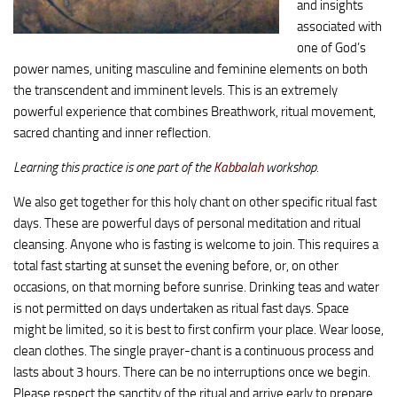
and insights
associated with
one of God’s
power names, uniting masculine and feminine elements on both
the transcendent and imminent levels. This is an extremely
powerful experience that combines Breathwork, ritual movement,
sacred chanting and inner reflection.
Learning this practice is one part of the
Kabbalah
workshop.
We also get together for this holy chant on other specific ritual fast
days. These are powerful days of personal meditation and ritual
cleansing. Anyone who is fasting is welcome to join. This requires a
total fast starting at sunset the evening before, or, on other
occasions, on that morning before sunrise. Drinking teas and water
is not permitted on days undertaken as ritual fast days. Space
might be limited, so it is best to first confirm your place. Wear loose,
clean clothes. The single prayer-chant is a continuous process and
lasts about 3 hours. There can be no interruptions once we begin.
Please respect the sanctity of the ritual and arrive early to prepare