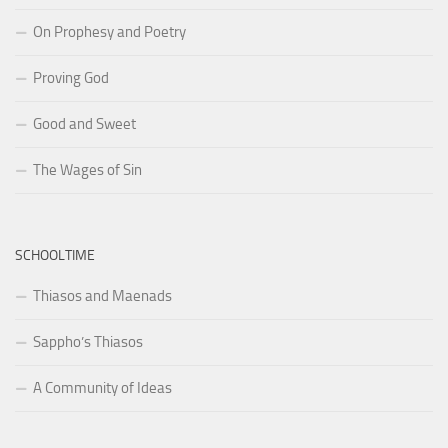
On Prophesy and Poetry
Proving God
Good and Sweet
The Wages of Sin
SCHOOLTIME
Thiasos and Maenads
Sappho’s Thiasos
A Community of Ideas