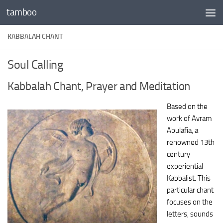
tamboo
Skip to content
KABBALAH CHANT
Soul Calling
Kabbalah Chant, Prayer and Meditation
Based on the
work of Avram
Abulafia, a
renowned 13th
century
experiential
Kabbalist. This
particular chant
focuses on the
letters, sounds