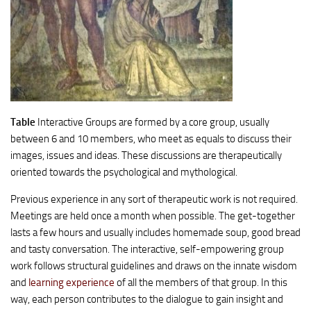
Table
Interactive Groups are formed by a core group, usually
between 6 and 10 members, who meet as equals to discuss their
images, issues and ideas. These discussions are therapeutically
oriented towards the psychological and mythological.
Previous experience in any sort of therapeutic work is not required.
Meetings are held once a month when possible. The get-together
lasts a few hours and usually includes homemade soup, good bread
and tasty conversation. The interactive, self-empowering group
work follows structural guidelines and draws on the innate wisdom
and
learning experience
of all the members of that group. In this
way, each person contributes to the dialogue to gain insight and