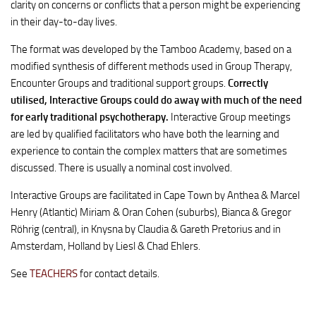
clarity on concerns or conflicts that a person might be experiencing
in their day-to-day lives.
The format was developed by the Tamboo Academy, based on a
modified synthesis of different methods used in Group Therapy,
Encounter Groups and traditional support groups.
Correctly
utilised, Interactive Groups could do away with much of the need
for early traditional psychotherapy.
Interactive Group meetings
are led by qualified facilitators who have both the learning and
experience to contain the complex matters that are sometimes
discussed. There is usually a nominal cost involved.
Interactive Groups are facilitated in Cape Town by Anthea & Marcel
Henry (Atlantic) Miriam & Oran Cohen (suburbs), Bianca & Gregor
Röhrig (central), in Knysna by Claudia & Gareth Pretorius and in
Amsterdam, Holland by Liesl & Chad Ehlers.
See
TEACHERS
for contact details.