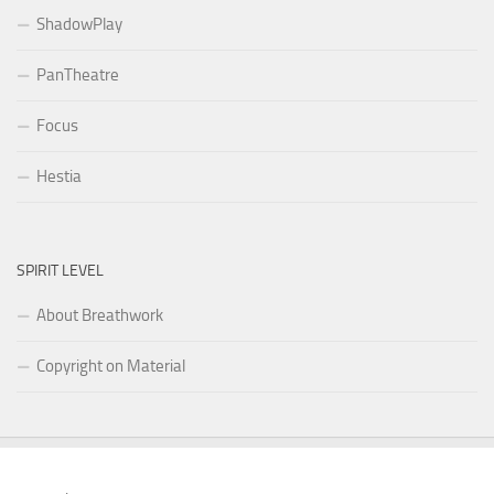
ShadowPlay
PanTheatre
Focus
Hestia
SPIRIT LEVEL
About Breathwork
Copyright on Material