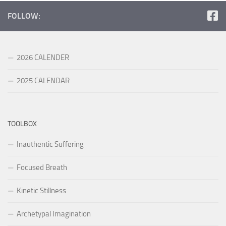
FOLLOW:
2026 CALENDER
2025 CALENDAR
TOOLBOX
Inauthentic Suffering
Focused Breath
Kinetic Stillness
Archetypal Imagination