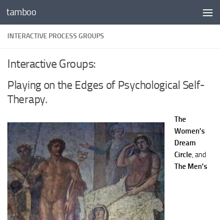
tamboo
Skip to content
INTERACTIVE PROCESS GROUPS
Interactive Groups:
Playing on the Edges of Psychological Self-
Therapy.
The
Women’s
Dream
Circle
, and
The Men’s