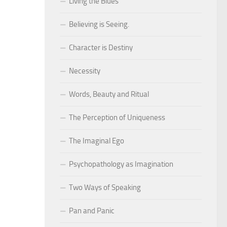
Living the Blues
Believing is Seeing.
Character is Destiny
Necessity
Words, Beauty and Ritual
The Perception of Uniqueness
The Imaginal Ego
Psychopathology as Imagination
Two Ways of Speaking
Pan and Panic