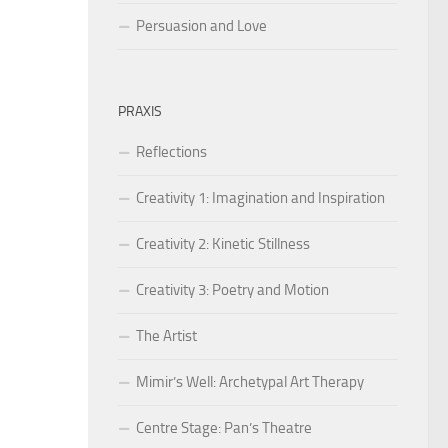
Persuasion and Love
PRAXIS
Reflections
Creativity 1: Imagination and Inspiration
Creativity 2: Kinetic Stillness
Creativity 3: Poetry and Motion
The Artist
Mimir’s Well: Archetypal Art Therapy
Centre Stage: Pan’s Theatre