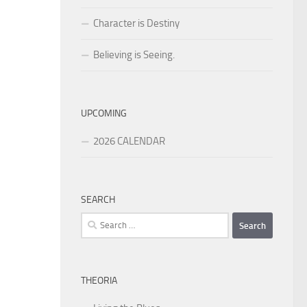
Character is Destiny
Believing is Seeing.
UPCOMING
2026 CALENDAR
SEARCH
Search
for:
THEORIA