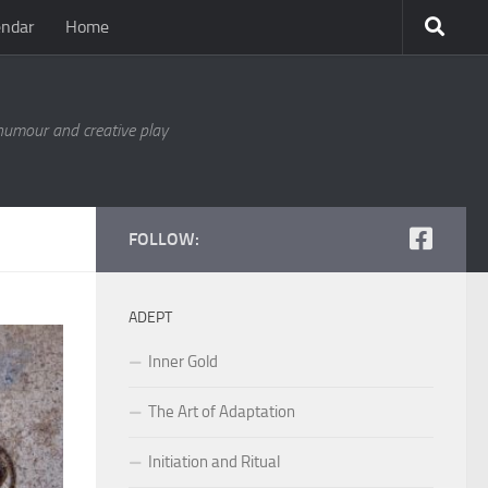
endar
Home
 humour and creative play
FOLLOW:
ADEPT
Inner Gold
The Art of Adaptation
Initiation and Ritual