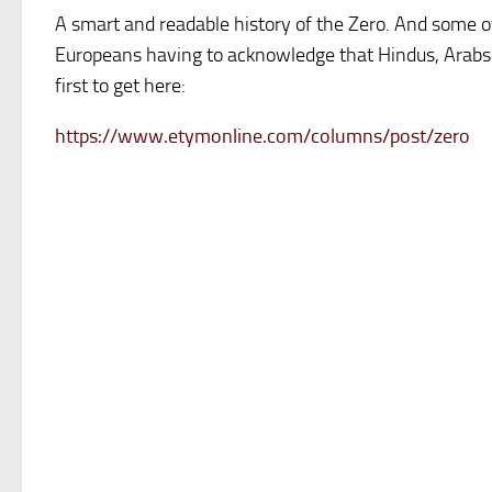
A smart and readable history of the Zero. And some of
Europeans having to acknowledge that Hindus, Arabs
first to get here:
https://www.etymonline.com/columns/post/zero