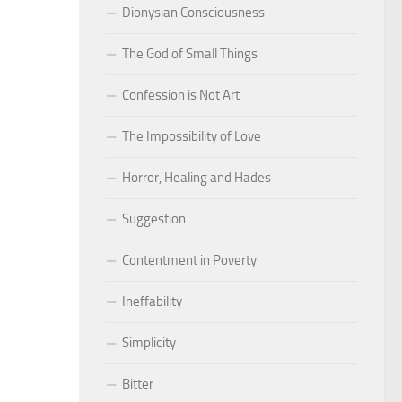
Dionysian Consciousness
The God of Small Things
Confession is Not Art
The Impossibility of Love
Horror, Healing and Hades
Suggestion
Contentment in Poverty
Ineffability
Simplicity
Bitter