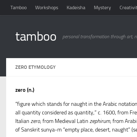
Tamboo
Workshops
Kadeisha
Mystery
Creativi
Skip to content
tamboo
personal transformation through art, ri
ZERO ETYMOLOGY
zero (n.)
“figure which stands for naught in the Arabic notation
all quantity considered as quantity,” c. 1600, from F
Italian
zero
, from Medieval Latin
zephirum
, from Arab
of Sanskrit sunya-m “empty place, desert, naught” (