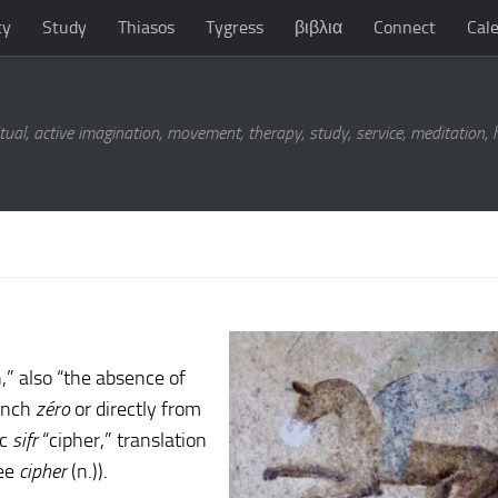
ty
Study
Thiasos
Tygress
βιβλια
Connect
Cal
tual, active imagination, movement, therapy, study, service, meditation,
,” also “the absence of
rench
zéro
or directly from
ic
sifr
“cipher,” translation
see
cipher
(n.)).