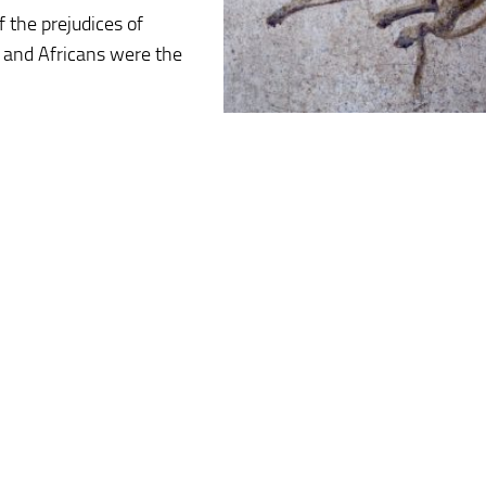
 the prejudices of
 and Africans were the