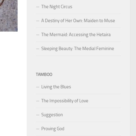
The Night Circus
A Destiny of Her Own: Maiden to Muse
The Mermaid: Accessing the Hetaira
Sleeping Beauty: The Medial Feminine
TAMBOO
Living the Blues
The Impossibility of Love
Suggestion
Proving God