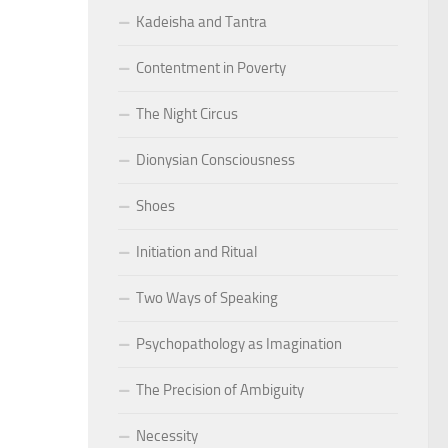
Kadeisha and Tantra
Contentment in Poverty
The Night Circus
Dionysian Consciousness
Shoes
Initiation and Ritual
Two Ways of Speaking
Psychopathology as Imagination
The Precision of Ambiguity
Necessity