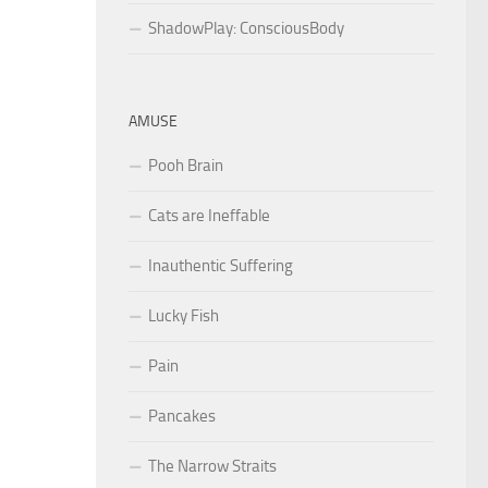
ShadowPlay: ConsciousBody
AMUSE
Pooh Brain
Cats are Ineffable
Inauthentic Suffering
Lucky Fish
Pain
Pancakes
The Narrow Straits