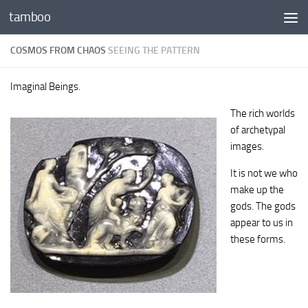
tamboo
Skip to content
COSMOS FROM CHAOS
SEEING THE PATTERN
Imaginal Beings.
The rich worlds
of archetypal
images.
It is not we who
make up the
gods. The gods
appear to us in
these forms.