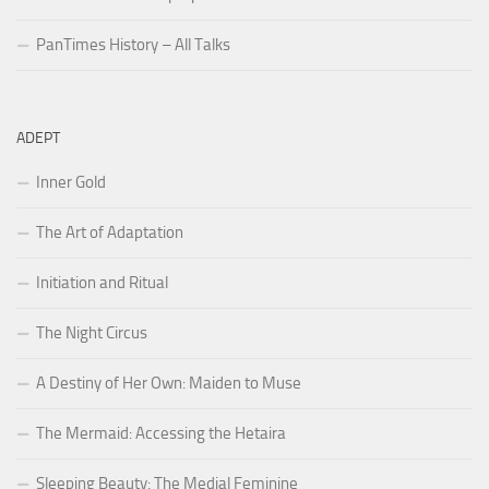
PanTimes History – All Talks
ADEPT
Inner Gold
The Art of Adaptation
Initiation and Ritual
The Night Circus
A Destiny of Her Own: Maiden to Muse
The Mermaid: Accessing the Hetaira
Sleeping Beauty: The Medial Feminine