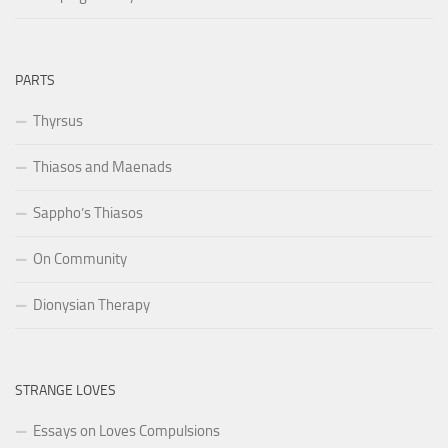
PARTS
Thyrsus
Thiasos and Maenads
Sappho’s Thiasos
On Community
Dionysian Therapy
STRANGE LOVES
Essays on Loves Compulsions