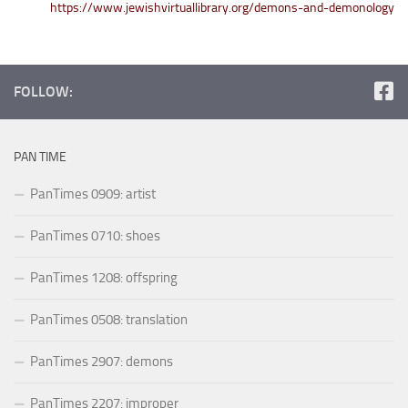
https://www.jewishvirtuallibrary.org/demons-and-demonology
FOLLOW:
PAN TIME
PanTimes 0909: artist
PanTimes 0710: shoes
PanTimes 1208: offspring
PanTimes 0508: translation
PanTimes 2907: demons
PanTimes 2207: improper