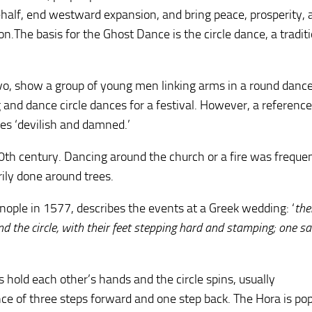
r behalf, end westward expansion, and bring peace, prosperity,
.The basis for the Ghost Dance is the circle dance, a tradit
o, show a group of young men linking arms in a round dance
 and dance circle dances for a festival. However, a referenc
es ‘devilish and damned.’
0th century. Dancing around the church or a fire was freque
ily done around trees.
ople in 1577, describes the events at a Greek wedding: ‘
the
 the circle, with their feet stepping hard and stamping; one san
 hold each other’s hands and the circle spins, usually
nce of three steps forward and one step back. The Hora is po