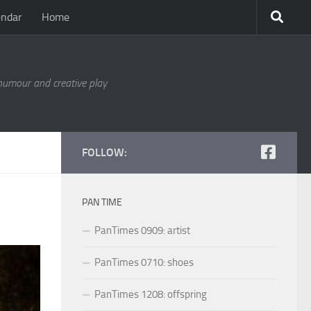
endar
Home
 humour and creative play
FOLLOW:
PAN TIME
PanTimes 0909: artist
PanTimes 0710: shoes
PanTimes 1208: offspring