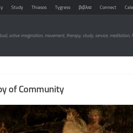
ty
Study
Thiasos
Tygress
βιβλια
Connect
Cal
tual, active imagination, movement, therapy, study, service, meditation,
Joy of Community