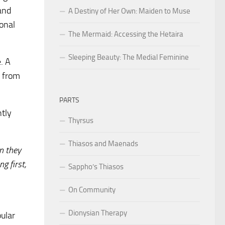
 and
A Destiny of Her Own: Maiden to Muse
ional
The Mermaid: Accessing the Hetaira
Sleeping Beauty: The Medial Feminine
. A
e from
PARTS
ntly
Thyrsus
Thiasos and Maenads
n they
g first,
Sappho’s Thiasos
On Community
Dionysian Therapy
pular