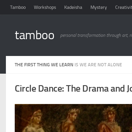
Tamboo
Workshops
Kadeisha
Mystery
Creativi
Skip to content
tamboo
personal transformation through art, ri
THE FIRST THING WE LEARN
IS WE ARE NOT ALONE
Circle Dance: The Drama and 