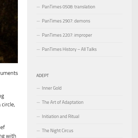
PanTimes 0508: translation
PanTimes 2907: demons
PanTimes 2207: improper
PanTimes History – All Talks
truments
ADEPT
Inner Gold
ng
The Art of Adaptation
circle,
Initiation and Ritual
ief
The Night Circus
ing with