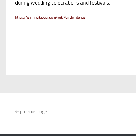
during wedding celebrations and festivals.
https://en.m.wikipedia.org/wiki/Circle_dance
⇐
previous page