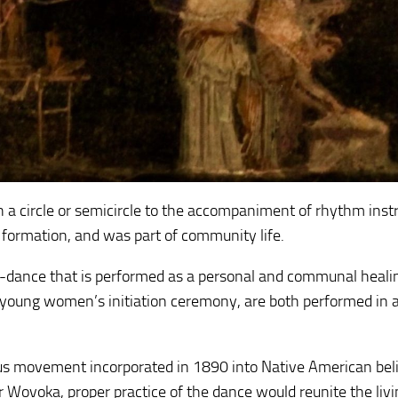
 in a circle or semicircle to the accompaniment of rhythm ins
 formation, and was part of community life.
-dance that is performed as a personal and communal heali
young women’s initiation ceremony, are both performed in a 
us movement incorporated in 1890 into Native American bel
r Wovoka, proper practice of the dance would reunite the liv