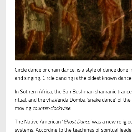
Circle dance or chain dance, is a style of dance done
and singing. Circle dancing is the oldest known dance
In Sothern Africa, the San Bushman shamanic trance
ritual, and the vhaVenda Domba ‘snake dance’ of the 
moving
counter-clockwise.
The Native American ‘
Ghost Dance’
was a new religio
systems. According to the teachings of spiritual leade