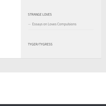
STRANGE LOVES
Essays on Loves Compulsions
TYGER/TYGRESS