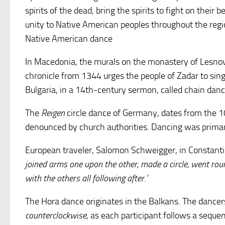
spirits of the dead, bring the spirits to fight on thei
unity to Native American peoples throughout the region
Native American dance
In Macedonia, the murals on the monastery of Lesnov
chronicle from 1344 urges the people of Zadar to sing
Bulgaria, in a 14th-century sermon, called chain danc
The
Reigen
circle dance of Germany, dates from the 1
denounced by church authorities. Dancing was primar
European traveler, Salomon Schweigger, in Constantin
joined arms one upon the other, made a circle, went round
with the others all following after.’
The Hora dance originates in the Balkans. The dancers
counterclockwise
, as each participant follows a seque