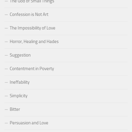
The God of Small Things
Confession is Not Art
The Impossibility of Love
Horror, Healing and Hades
Suggestion
Contentment in Poverty
Ineffability
Simplicity
Bitter
Persuasion and Love