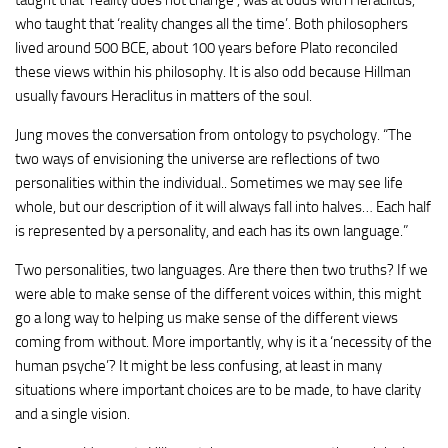
who taught that ‘reality changes all the time’. Both philosophers
lived around 500 BCE, about 100 years before Plato reconciled
these views within his philosophy. It is also odd because Hillman
usually favours Heraclitus in matters of the soul.
Jung moves the conversation from ontology to psychology. “The
two ways of envisioning the universe are reflections of two
personalities within the individual.. Sometimes we may see life
whole, but our description of it will always fall into halves… Each half
is represented by a personality, and each has its own language.”
Two personalities, two languages. Are there then two truths? If we
were able to make sense of the different voices within, this might
go a long way to helping us make sense of the different views
coming from without. More importantly, why is it a ‘necessity of the
human psyche’? It might be less confusing, at least in many
situations where important choices are to be made, to have clarity
and a single vision.