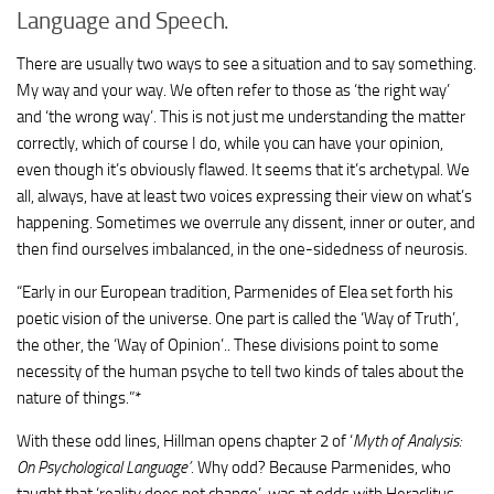
Language and Speech.
There are usually two ways to see a situation and to say something.
My way and your way. We often refer to those as ‘the right way’
and ‘the wrong way’. This is not just me understanding the matter
correctly, which of course I do, while you can have your opinion,
even though it’s obviously flawed. It seems that it’s archetypal. We
all, always, have at least two voices expressing their view on what’s
happening. Sometimes we overrule any dissent, inner or outer, and
then find ourselves imbalanced, in the one-sidedness of neurosis.
“Early in our European tradition, Parmenides of Elea set forth his
poetic vision of the universe. One part is called the ‘Way of Truth’,
the other, the ‘Way of Opinion’.. These divisions point to some
necessity of the human psyche to tell two kinds of tales about the
nature of things.”*
With these odd lines, Hillman opens chapter 2 of ‘
Myth of Analysis:
On Psychological Language’.
Why odd? Because Parmenides, who
taught that ‘reality does not change’, was at odds with Heraclitus,