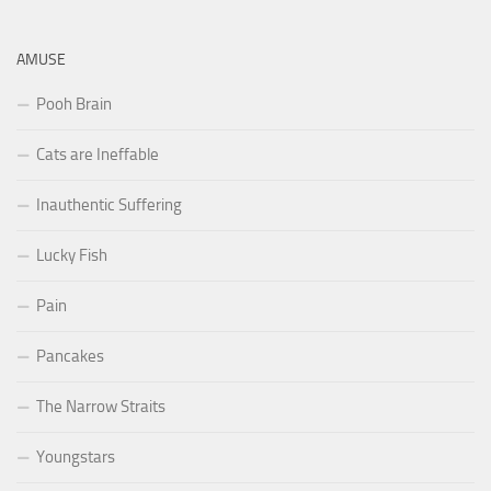
AMUSE
Pooh Brain
Cats are Ineffable
Inauthentic Suffering
Lucky Fish
Pain
Pancakes
The Narrow Straits
Youngstars