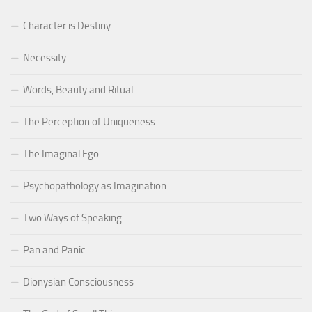
Character is Destiny
Necessity
Words, Beauty and Ritual
The Perception of Uniqueness
The Imaginal Ego
Psychopathology as Imagination
Two Ways of Speaking
Pan and Panic
Dionysian Consciousness