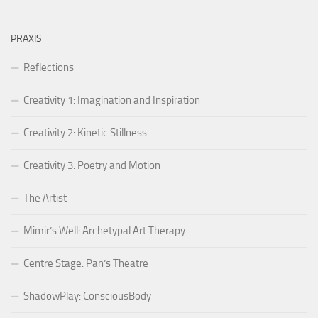
PRAXIS
Reflections
Creativity 1: Imagination and Inspiration
Creativity 2: Kinetic Stillness
Creativity 3: Poetry and Motion
The Artist
Mimir’s Well: Archetypal Art Therapy
Centre Stage: Pan’s Theatre
ShadowPlay: ConsciousBody