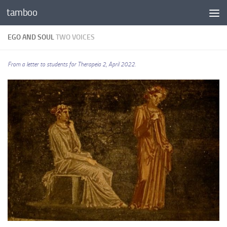
tamboo
Skip to content
EGO AND SOUL
TWO VOICES
From a letter to students for Therapeia 2,
April 2022.