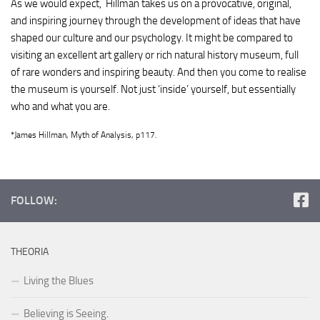
As we would expect, Hillman takes us on a provocative, original,
and inspiring journey through the development of ideas that have
shaped our culture and our psychology. It might be compared to
visiting an excellent art gallery or rich natural history museum, full
of rare wonders and inspiring beauty. And then you come to realise
the museum is yourself. Not just ‘inside’ yourself, but essentially
who and what you are.
*James Hillman, Myth of Analysis, p117.
FOLLOW:
THEORIA
Living the Blues
Believing is Seeing.