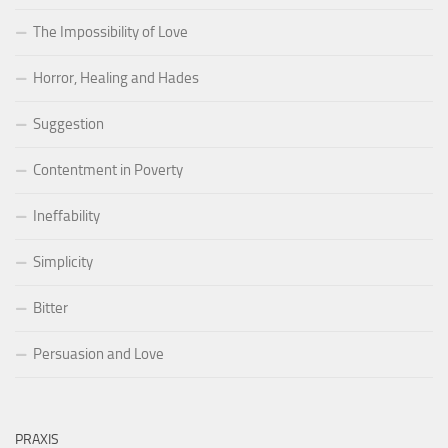
The Impossibility of Love
Horror, Healing and Hades
Suggestion
Contentment in Poverty
Ineffability
Simplicity
Bitter
Persuasion and Love
PRAXIS