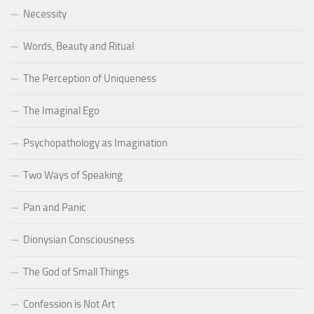
Necessity
Words, Beauty and Ritual
The Perception of Uniqueness
The Imaginal Ego
Psychopathology as Imagination
Two Ways of Speaking
Pan and Panic
Dionysian Consciousness
The God of Small Things
Confession is Not Art