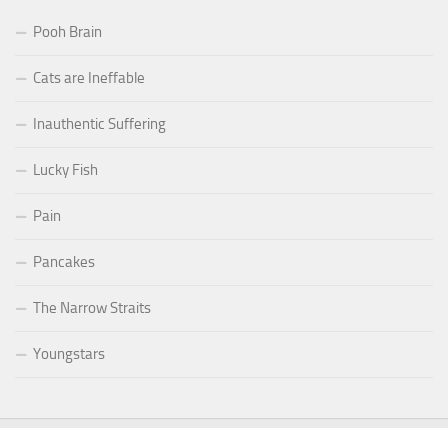
Pooh Brain
Cats are Ineffable
Inauthentic Suffering
Lucky Fish
Pain
Pancakes
The Narrow Straits
Youngstars