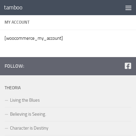
tamboo
Skip to content
MY ACCOUNT
[woocommerce_my_account]
FOLLOW:
THEORIA
Living the Blues
Believing is Seeing.
Character is Destiny