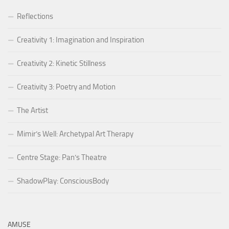
Reflections
Creativity 1: Imagination and Inspiration
Creativity 2: Kinetic Stillness
Creativity 3: Poetry and Motion
The Artist
Mimir’s Well: Archetypal Art Therapy
Centre Stage: Pan’s Theatre
ShadowPlay: ConsciousBody
AMUSE