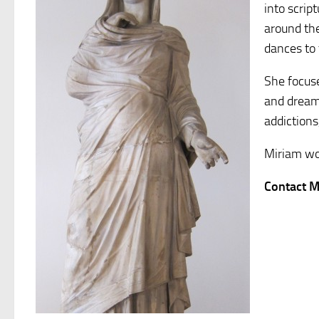
into scrip
around th
dances to 
She focuse
and dream 
addictions
Miriam wo
Contact M