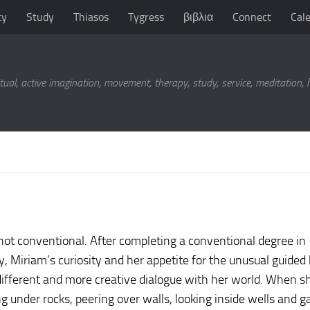
ty
Study
Thiasos
Tygress
βιβλια
Connect
Cal
tual, active imagination, movement, therapy, study, service, meditation,
not conventional. After completing a conventional degree in
, Miriam’s curiosity and her appetite for the unusual guided
ifferent and more creative dialogue with her world. When sh
g under rocks, peering over walls, looking inside wells and g