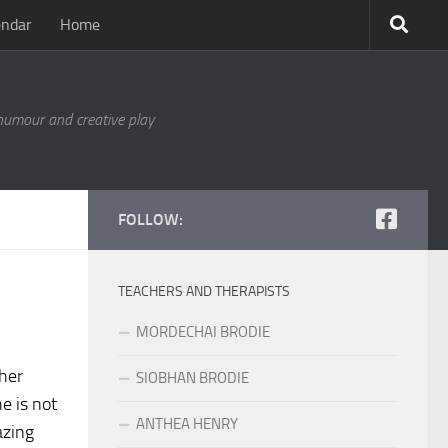
endar
Home
 humour and creative play
FOLLOW:
TEACHERS AND THERAPISTS
MORDECHAI BRODIE
 her
SIOBHAN BRODIE
e is not
ANTHEA HENRY
azing