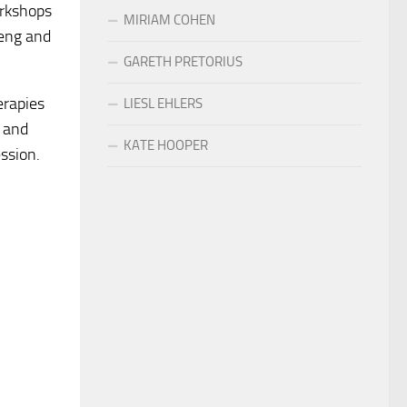
orkshops
MIRIAM COHEN
teng and
GARETH PRETORIUS
erapies
LIESL EHLERS
y and
KATE HOOPER
ession.