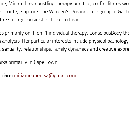
ture, Miriam has a bustling therapy practice, co-facilitates w
e country, supports the Women’s Dream Circle group in Gau
the strange music she claims to hear.
s primarily on 1-on-1 individual therapy, ConsciousBody th
analysis. Her particular interests include physical patholog
, sexuality, relationships, family dynamics and creative expr
rks primarily in Cape Town..
iriam:
miriamcohen.sa@gmail.com