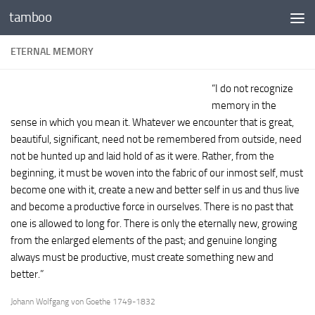
tamboo
Skip to content
ETERNAL MEMORY
“I do not recognize
memory in the
sense in which you mean it. Whatever we encounter that is great,
beautiful, significant, need not be remembered from outside, need
not be hunted up and laid hold of as it were. Rather, from the
beginning, it must be woven into the fabric of our inmost self, must
become one with it, create a new and better self in us and thus live
and become a productive force in ourselves. There is no past that
one is allowed to long for. There is only the eternally new, growing
from the enlarged elements of the past; and genuine longing
always must be productive, must create something new and
better.”
Johann Wolfgang von Goethe 1749-1832