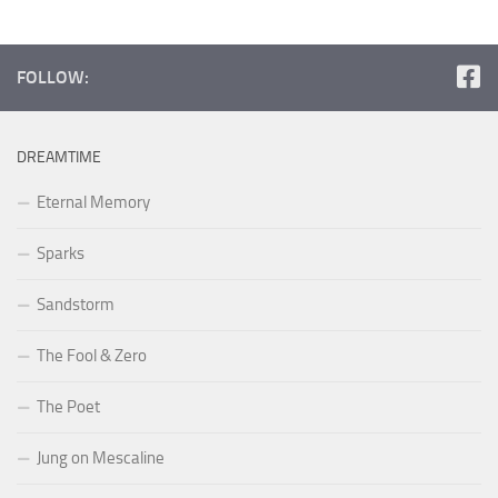
FOLLOW:
DREAMTIME
Eternal Memory
Sparks
Sandstorm
The Fool & Zero
The Poet
Jung on Mescaline