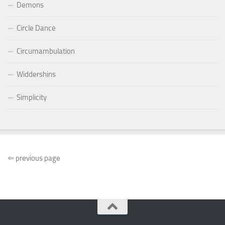
Demons
Circle Dance
Circumambulation
Widdershins
Simplicity
⇐
previous page