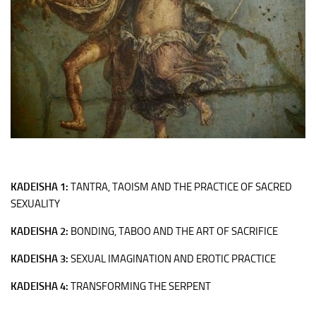
KADEISHA 1:
TANTRA, TAOISM AND THE PRACTICE OF SACRED
SEXUALITY
KADEISHA 2:
BONDING, TABOO AND THE ART OF SACRIFICE
KADEISHA 3:
SEXUAL IMAGINATION AND EROTIC PRACTICE
KADEISHA
4:
TRANSFORMING THE SERPENT