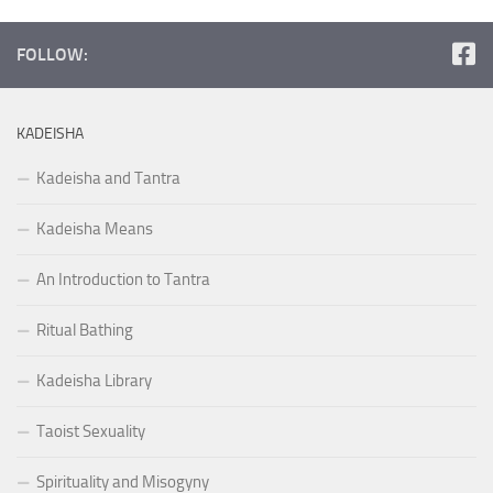
FOLLOW:
KADEISHA
Kadeisha and Tantra
Kadeisha Means
An Introduction to Tantra
Ritual Bathing
Kadeisha Library
Taoist Sexuality
Spirituality and Misogyny