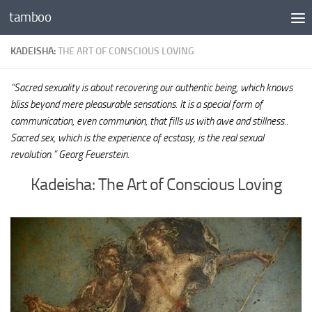
tamboo
Skip to content
KADEISHA:
THE ART OF CONSCIOUS LOVING
“Sacred sexuality is about recovering our authentic being, which knows
bliss beyond mere pleasurable sensations. It is a special form of
communication, even communion, that fills us with awe and stillness..
Sacred sex, which is the experience of ecstasy, is the real sexual
revolution.” Georg Feuerstein.
Kadeisha: The Art of Conscious Loving