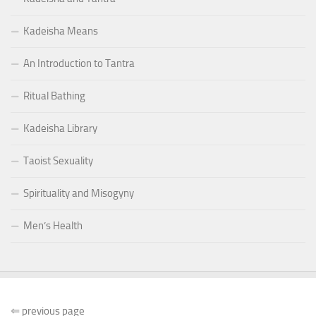
Kadeisha Means
An Introduction to Tantra
Ritual Bathing
Kadeisha Library
Taoist Sexuality
Spirituality and Misogyny
Men’s Health
⇐
previous page