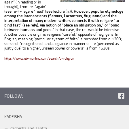
again” (in reading or in
thought), from
re-
“again”
(see
re-
) +
legere
“read” (see
lecture
(n.)).
However, popular etymology
among the later ancients (Servius, Lactantius, Augustine) and the
interpretation of many modern writers connects it with
religare
“to
bind fast” (see
rely
), via notion of “place an obligation on,” or “bond
between humans and gods.
” In that case, the
re-
would be intensive.
Another possible origin is
religiens
“careful,” opposite of
negligens
. In
English, meaning “particular system of faith” is recorded from c. 1300;
sense of “recognition of and allegiance in manner of life (perceived as
justly due) to a higher, unseen power or powers” is from 1530s.
https://www.etymonline.com/search?q=religion
FOLLOW:
KADEISHA
Kadeisha and Tantra