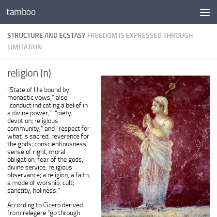
tamboo
Skip to content
STRUCTURE AND ECSTASY
FREEDOM IS EXPRESSED THROUGH
LIMITATION
religion (n)
“State of life bound by
monastic vows,” also
“conduct indicating a belief in
a divine power,” “piety,
devotion; religious
community,” and “respect for
what is sacred, reverence for
the gods; conscientiousness,
sense of right, moral
obligation; fear of the gods;
divine service, religious
observance; a religion, a faith,
a mode of worship, cult;
sanctity, holiness.”
According to Cicero derived
from
relegere
“go through