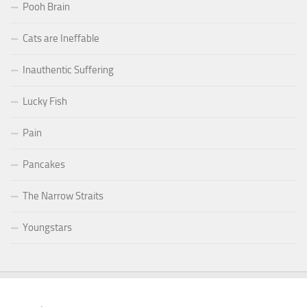
Pooh Brain
Cats are Ineffable
Inauthentic Suffering
Lucky Fish
Pain
Pancakes
The Narrow Straits
Youngstars