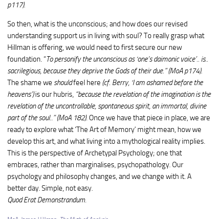
p117).
So then, what is the unconscious; and how does our revised
understanding support us in living with soul? To really grasp what
Hillman is offering, we would need to first secure our new
foundation. “
To personify the unconscious as ‘one’s daimonic voice’.. is..
sacrilegious, because they deprive the Gods of their due.” (MoA p174)
.
The shame we
should
feel here
(cf. Berry, ‘I am ashamed before the
heavens’)
is our hubris,
“because the revelation of the imagination is the
revelation of the uncontrollable, spontaneous spirit, an immortal, divine
part of the soul..” (MoA 182)
. Once we have that piece in place, we are
ready to explore what ‘The Art of Memory’ might mean, how we
develop this art, and what living into a mythological reality implies.
This is the perspective of Archetypal Psychology; one that
embraces, rather than marginalises, psychopathology. Our
psychology and philosophy changes, and we change with it. A
better day. Simple, not easy.
Quod Erat Demonstrandum.