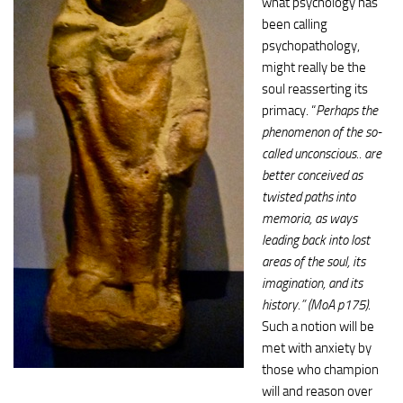
what psychology has
been calling
psychopathology,
might really be the
soul reasserting its
primacy. “
Perhaps the
phenomenon of the so-
called unconscious.. are
better conceived as
twisted paths into
memoria, as ways
leading back into lost
areas of the soul, its
imagination, and its
history.” (MoA p175)
.
Such a notion will be
met with anxiety by
those who champion
will and reason over