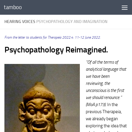
tamboo
Skip to content
HEARING VOICES
PSYCHOPATHOLOGY AND IMAGINATION
From the letter to students for Therapeia 2022.4: 11-12 June 2022.
Psychopathology Reimagined.
“Of all the terms of
analytical language that
we have been
reviewing, the
unconscious is the first
we should renounce.”
(MoA p173).
In the
previous Therapeia,
we already began
exploring the idea that