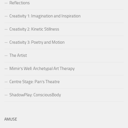
Reflections
Creativity 1: Imagination and Inspiration
Creativity 2: Kinetic Stillness
Creativity 3: Poetry and Motion
The Artist
Mimir’s Well: Archetypal Art Therapy
Centre Stage: Pan’s Theatre
ShadowPlay: ConsciousBody
AMUSE