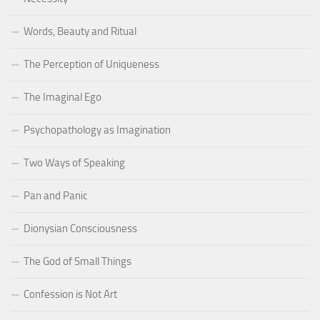
Words, Beauty and Ritual
The Perception of Uniqueness
The Imaginal Ego
Psychopathology as Imagination
Two Ways of Speaking
Pan and Panic
Dionysian Consciousness
The God of Small Things
Confession is Not Art