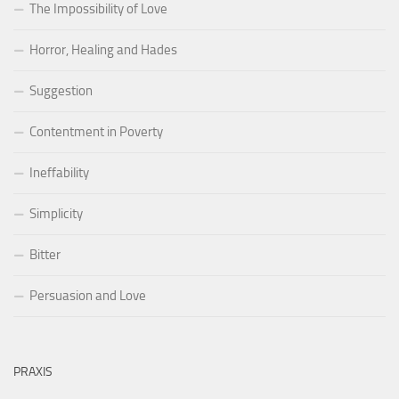
The Impossibility of Love
Horror, Healing and Hades
Suggestion
Contentment in Poverty
Ineffability
Simplicity
Bitter
Persuasion and Love
PRAXIS