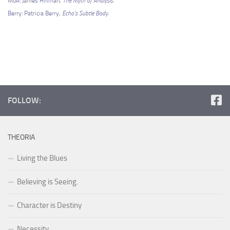
MoA: James Hillman,
The Myth of Analysis.
Berry: Patricia Berry,
Echo’s Subtle Body.
FOLLOW:
THEORIA
Living the Blues
Believing is Seeing.
Character is Destiny
Necessity