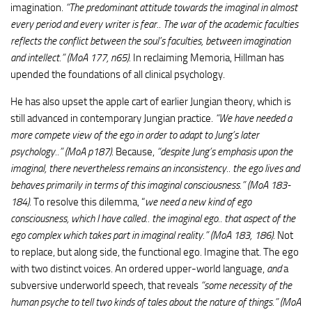
imagination.
“The predominant attitude towards the imaginal in almost
every period and every writer is fear.. The war of the academic faculties
reflects the conflict between the soul’s faculties, between imagination
and intellect.” (MoA 177, n65).
In reclaiming Memoria, Hillman has
upended the foundations of all clinical psychology.
He has also upset the apple cart of earlier Jungian theory, which is
still advanced in contemporary Jungian practice.
“We have needed a
more compete view of the ego in order to adapt to Jung’s later
psychology..” (MoA p187)
. Because,
“despite Jung’s emphasis upon the
imaginal, there nevertheless remains an inconsistency.. the ego lives and
behaves primarily in terms of this imaginal consciousness.” (MoA 183-
184)
. To resolve this dilemma, “
we need a new kind of ego
consciousness, which I have called.. the imaginal ego.. that aspect of the
ego complex which takes part in imaginal reality.” (MoA 183, 186)
. Not
to replace, but along side, the functional ego. Imagine that. The ego
with two distinct voices. An ordered upper-world language,
and
a
subversive underworld speech, that reveals
“some necessity of the
human psyche to tell two kinds of tales about the nature of things.” (MoA