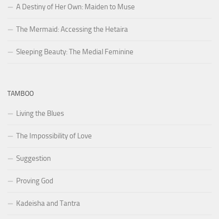
A Destiny of Her Own: Maiden to Muse
The Mermaid: Accessing the Hetaira
Sleeping Beauty: The Medial Feminine
TAMBOO
Living the Blues
The Impossibility of Love
Suggestion
Proving God
Kadeisha and Tantra