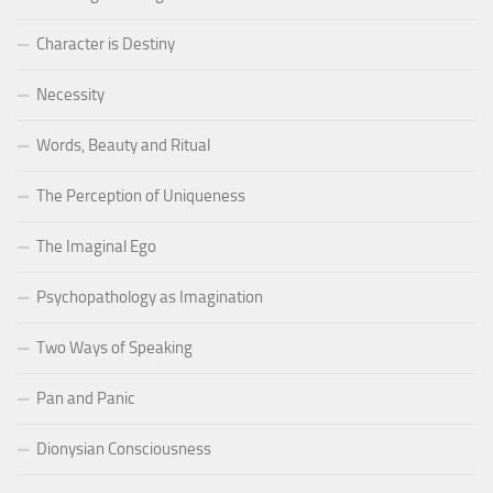
Character is Destiny
Necessity
Words, Beauty and Ritual
The Perception of Uniqueness
The Imaginal Ego
Psychopathology as Imagination
Two Ways of Speaking
Pan and Panic
Dionysian Consciousness