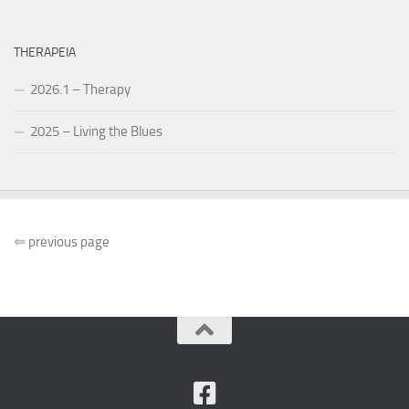
THERAPEIA
2026.1 – Therapy
2025 – Living the Blues
⇐
previous page