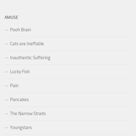
AMUSE
Pooh Brain
Cats are Ineffable
Inauthentic Suffering
Lucky Fish
Pain
Pancakes
The Narrow Straits
Youngstars