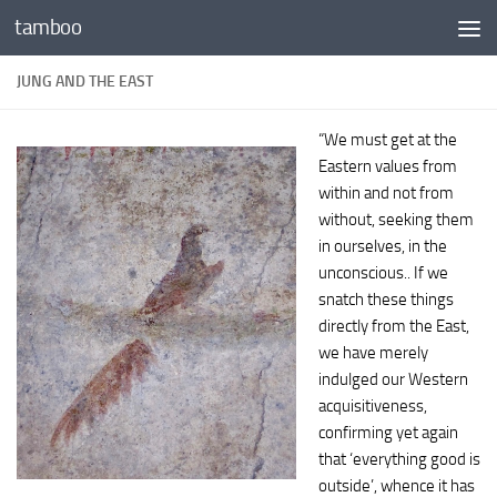
tamboo
Skip to content
JUNG AND THE EAST
“We must get at the
Eastern values from
within and not from
without, seeking them
in ourselves, in the
unconscious.. If we
snatch these things
directly from the East,
we have merely
indulged our Western
acquisitiveness,
confirming yet again
that ‘everything good is
outside’, whence it has