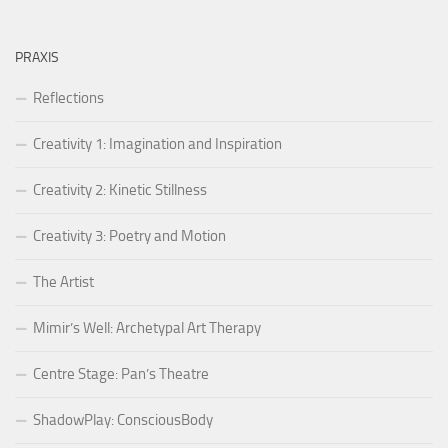
PRAXIS
Reflections
Creativity 1: Imagination and Inspiration
Creativity 2: Kinetic Stillness
Creativity 3: Poetry and Motion
The Artist
Mimir’s Well: Archetypal Art Therapy
Centre Stage: Pan’s Theatre
ShadowPlay: ConsciousBody