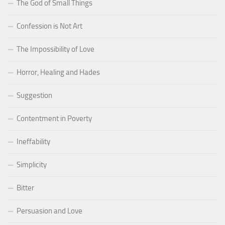
The God of Small Things
Confession is Not Art
The Impossibility of Love
Horror, Healing and Hades
Suggestion
Contentment in Poverty
Ineffability
Simplicity
Bitter
Persuasion and Love