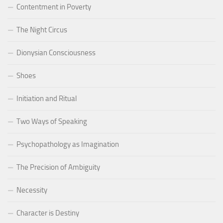
Contentment in Poverty
The Night Circus
Dionysian Consciousness
Shoes
Initiation and Ritual
Two Ways of Speaking
Psychopathology as Imagination
The Precision of Ambiguity
Necessity
Character is Destiny