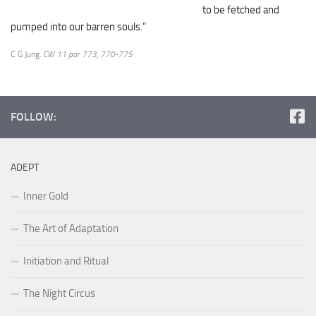
to be fetched and
pumped into our barren souls.”
C G Jung.
CW 11 par 773, 770-775
FOLLOW:
ADEPT
Inner Gold
The Art of Adaptation
Initiation and Ritual
The Night Circus