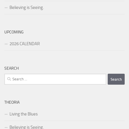
Believing is Seeing.
UPCOMING
2026 CALENDAR
SEARCH
Search
for:
THEORIA
Living the Blues
Believing is Seeing.