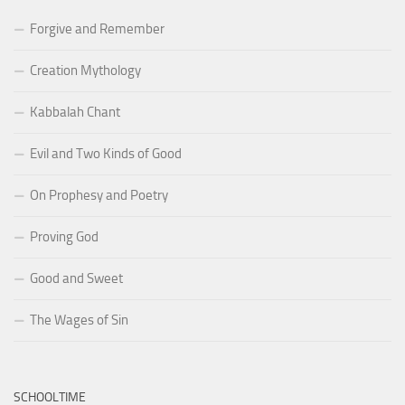
Forgive and Remember
Creation Mythology
Kabbalah Chant
Evil and Two Kinds of Good
On Prophesy and Poetry
Proving God
Good and Sweet
The Wages of Sin
SCHOOLTIME