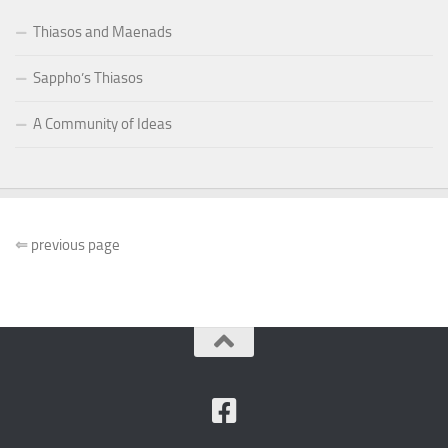
Thiasos and Maenads
Sappho’s Thiasos
A Community of Ideas
⇐
previous page