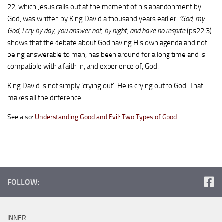
22, which Jesus calls out at the moment of his abandonment by
God, was written by King David a thousand years earlier.
‘God, my
God, I cry by day, you answer not, by night, and have no respite
(ps22:3)
shows that the debate about God having His own agenda and not
being answerable to man, has been around for a long time and is
compatible with a faith in, and experience of, God.
King David is not simply ‘crying out’. He is crying out to God. That
makes all the difference.
See also:
Understanding Good and Evil: Two Types of Good.
FOLLOW:
INNER