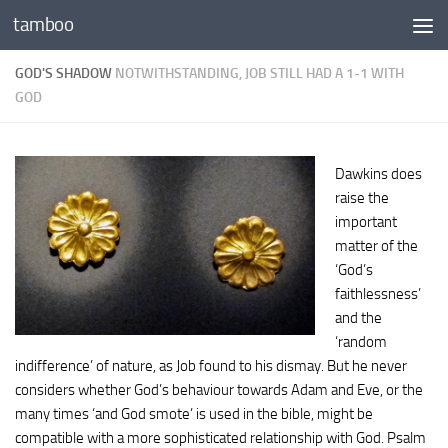
tamboo
Skip to content
GOD'S SHADOW
NOTWITHSTANDING, JOB STILL HAD A 1-1 WITH
GOD
Dawkins does
raise the
important
matter of the
‘God’s
faithlessness’
and the
‘random
indifference’ of nature, as Job found to his dismay. But he never
considers whether God’s behaviour towards Adam and Eve, or the
many times ‘and God smote’ is used in the bible, might be
compatible with a more sophisticated relationship with God. Psalm